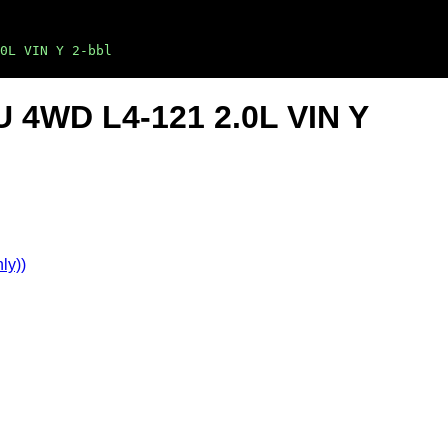
0L VIN Y 2-bbl
U 4WD L4-121 2.0L VIN Y
ly))