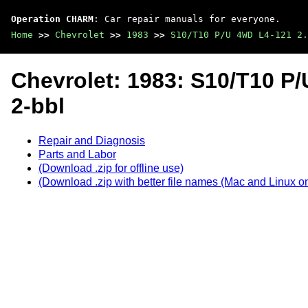
Operation CHARM
: Car repair manuals for everyone.
Home
>>
Chevrolet
>>
1983
>>
S10/T10 P/U 4WD L4-121 2.
Chevrolet: 1983: S10/T10 P/
2-bbl
Repair and Diagnosis
Parts and Labor
(Download .zip for offline use)
(Download .zip with better file names (Mac and Linux on