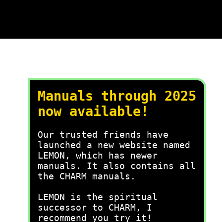
Manuals through 2025
now available!
Our trusted friends have
launched a new website named
LEMON, which has newer
manuals. It also contains all
the CHARM manuals.
LEMON is the spiritual
successor to CHARM, I
recommend you try it!