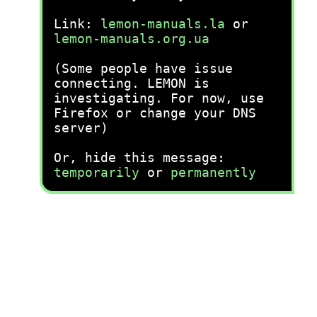
Link:
lemon-manuals.la
or
lemon-manuals.org.ua
(Some people have issue
connecting. LEMON is
investigating. For now, use
Firefox or change your DNS
server)
Or, hide this message:
temporarily
or
permanently