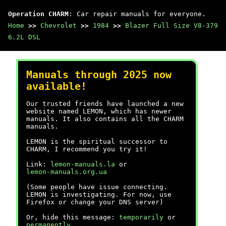
Operation CHARM
: Car repair manuals for everyone.
Home
>>
Chevrolet
>>
1984
>>
Blazer Full Size V8-379
6.2L DSL
Manuals through 2025 now
available!
Our trusted friends have launched a new
website named LEMON, which has newer
manuals. It also contains all the CHARM
manuals.
LEMON is the spiritual successor to
CHARM, I recommend you try it!
Link:
lemon-manuals.la
or
lemon-manuals.org.ua
(Some people have issue connecting.
LEMON is investigating. For now, use
Firefox or change your DNS server)
Or, hide this message:
temporarily
or
permanently