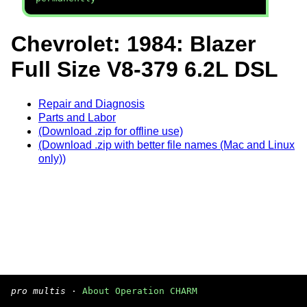
Chevrolet: 1984: Blazer
Full Size V8-379 6.2L DSL
Repair and Diagnosis
Parts and Labor
(Download .zip for offline use)
(Download .zip with better file names (Mac and Linux
only))
pro multis
·
About Operation CHARM