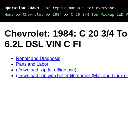
Operation CHARM
: Car repair manuals for everyone.
Home
>>
Chevrolet
>>
1984
>>
C 20 3/4 Ton Pickup 2WD V
Chevrolet: 1984: C 20 3/4 
6.2L DSL VIN C FI
Repair and Diagnosis
Parts and Labor
(Download .zip for offline use)
(Download .zip with better file names (Mac and Linux on