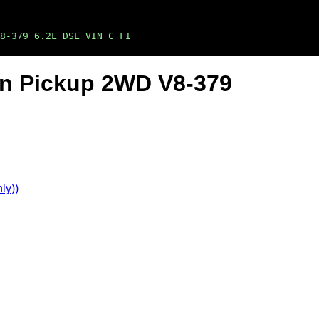
8-379 6.2L DSL VIN C FI
Ton Pickup 2WD V8-379
ly))