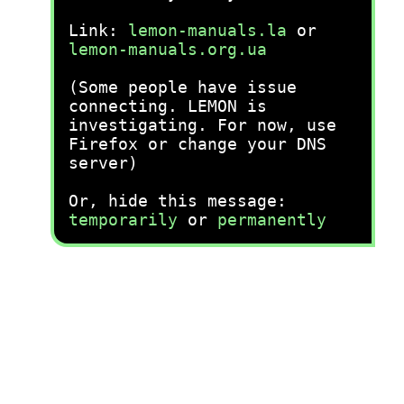
Link:
lemon-manuals.la
or
lemon-manuals.org.ua
(Some people have issue
connecting. LEMON is
investigating. For now, use
Firefox or change your DNS
server)
Or, hide this message:
temporarily
or
permanently