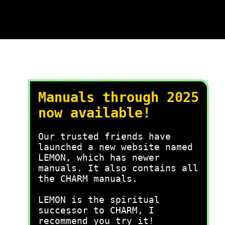
Manuals through 2025
now available!
Our trusted friends have
launched a new website named
LEMON, which has newer
manuals. It also contains all
the CHARM manuals.
LEMON is the spiritual
successor to CHARM, I
recommend you try it!