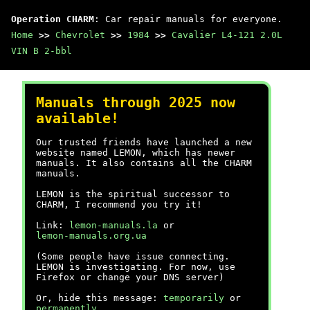
Operation CHARM
: Car repair manuals for everyone.
Home
>>
Chevrolet
>>
1984
>>
Cavalier L4-121 2.0L
VIN B 2-bbl
Manuals through 2025 now
available!
Our trusted friends have launched a new
website named LEMON, which has newer
manuals. It also contains all the CHARM
manuals.
LEMON is the spiritual successor to
CHARM, I recommend you try it!
Link:
lemon-manuals.la
or
lemon-manuals.org.ua
(Some people have issue connecting.
LEMON is investigating. For now, use
Firefox or change your DNS server)
Or, hide this message:
temporarily
or
permanently