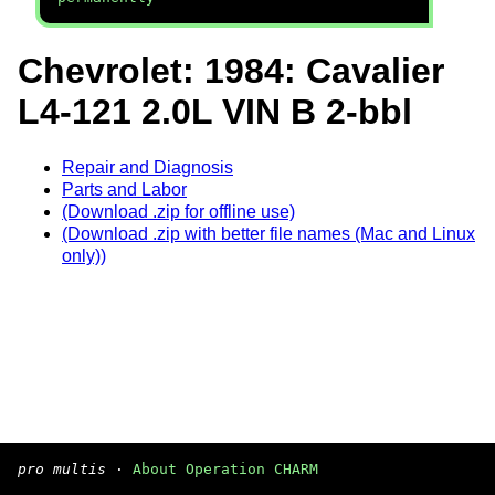
Chevrolet: 1984: Cavalier
L4-121 2.0L VIN B 2-bbl
Repair and Diagnosis
Parts and Labor
(Download .zip for offline use)
(Download .zip with better file names (Mac and Linux
only))
pro multis
·
About Operation CHARM