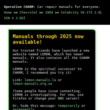
Operation CHARM
: Car repair manuals for everyone.
Home
>>
Chevrolet
>>
1984
>>
Celebrity V6-173 2.8L
VIN X 2-bbl
Manuals through 2025 now
available!
Our trusted friends have launched a new
website named LEMON, which has newer
manuals. It also contains all the CHARM
manuals.
LEMON is the spiritual successor to
CHARM, I recommend you try it!
Link:
lemon-manuals.la
or
lemon-manuals.org.ua
(Some people have issue connecting.
LEMON is investigating. For now, use
Firefox or change your DNS server)
Or, hide this message:
temporarily
or
permanently