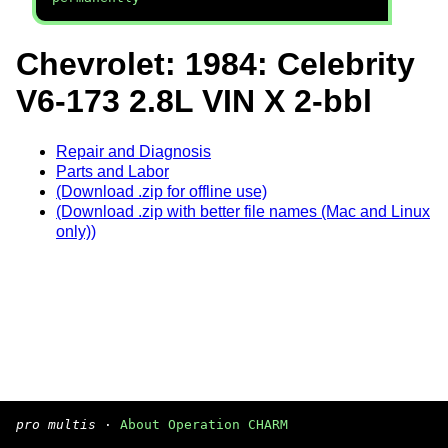
Chevrolet: 1984: Celebrity
V6-173 2.8L VIN X 2-bbl
Repair and Diagnosis
Parts and Labor
(Download .zip for offline use)
(Download .zip with better file names (Mac and Linux
only))
pro multis
·
About Operation CHARM