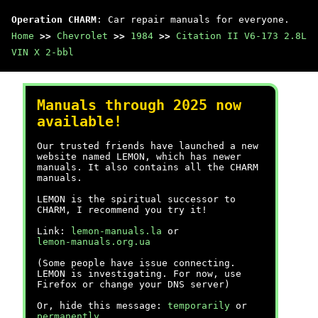
Operation CHARM
: Car repair manuals for everyone.
Home
>>
Chevrolet
>>
1984
>>
Citation II V6-173 2.8L
VIN X 2-bbl
Manuals through 2025 now
available!
Our trusted friends have launched a new
website named LEMON, which has newer
manuals. It also contains all the CHARM
manuals.
LEMON is the spiritual successor to
CHARM, I recommend you try it!
Link:
lemon-manuals.la
or
lemon-manuals.org.ua
(Some people have issue connecting.
LEMON is investigating. For now, use
Firefox or change your DNS server)
Or, hide this message:
temporarily
or
permanently