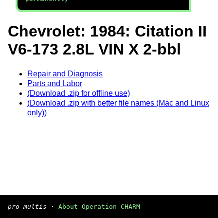
Chevrolet: 1984: Citation II
V6-173 2.8L VIN X 2-bbl
Repair and Diagnosis
Parts and Labor
(Download .zip for offline use)
(Download .zip with better file names (Mac and Linux
only))
pro multis
·
About Operation CHARM