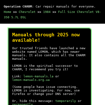
Operation CHARM
: Car repair manuals for everyone.
Home
>>
Chevrolet
>>
1984
>>
Full Size Chevrolet V8-
350 5.7L DSL
Manuals through 2025 now
available!
Our trusted friends have launched a new
website named LEMON, which has newer
manuals. It also contains all the CHARM
manuals.
LEMON is the spiritual successor to
CHARM, I recommend you try it!
Link:
lemon-manuals.la
or
lemon-manuals.org.ua
(Some people have issue connecting.
LEMON is investigating. For now, use
Firefox or change your DNS server)
Or, hide this message:
temporarily
or
permanently