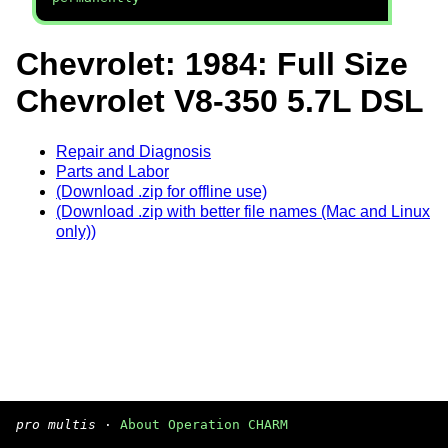
Chevrolet: 1984: Full Size
Chevrolet V8-350 5.7L DSL
Repair and Diagnosis
Parts and Labor
(Download .zip for offline use)
(Download .zip with better file names (Mac and Linux
only))
pro multis
·
About Operation CHARM