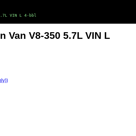
.7L VIN L 4-bbl
on Van V8-350 5.7L VIN L
ly))