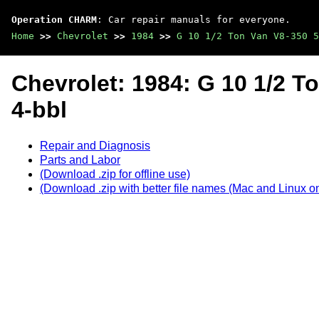
Operation CHARM
: Car repair manuals for everyone.
Home
>>
Chevrolet
>>
1984
>>
G 10 1/2 Ton Van V8-350 5
Chevrolet: 1984: G 10 1/2 T
4-bbl
Repair and Diagnosis
Parts and Labor
(Download .zip for offline use)
(Download .zip with better file names (Mac and Linux on