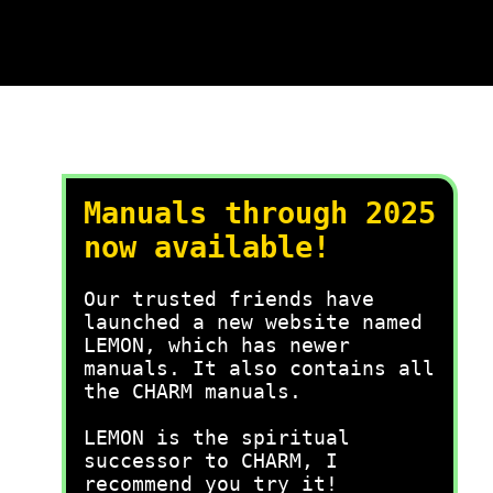
Manuals through 2025
now available!
Our trusted friends have
launched a new website named
LEMON, which has newer
manuals. It also contains all
the CHARM manuals.
LEMON is the spiritual
successor to CHARM, I
recommend you try it!