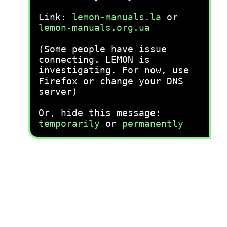
Link:
lemon-manuals.la
or
lemon-manuals.org.ua
(Some people have issue
connecting. LEMON is
investigating. For now, use
Firefox or change your DNS
server)
Or, hide this message:
temporarily
or
permanently