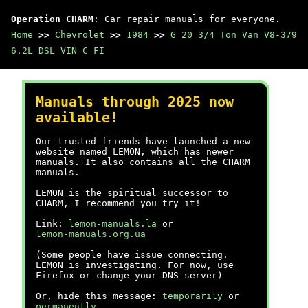
Operation CHARM
: Car repair manuals for everyone.
Home
>>
Chevrolet
>>
1984
>>
G 20 3/4 Ton Van V8-379
6.2L DSL VIN C FI
Manuals through 2025 now
available!
Our trusted friends have launched a new
website named LEMON, which has newer
manuals. It also contains all the CHARM
manuals.
LEMON is the spiritual successor to
CHARM, I recommend you try it!
Link:
lemon-manuals.la
or
lemon-manuals.org.ua
(Some people have issue connecting.
LEMON is investigating. For now, use
Firefox or change your DNS server)
Or, hide this message:
temporarily
or
permanently