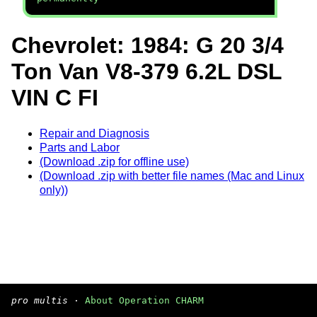
Chevrolet: 1984: G 20 3/4
Ton Van V8-379 6.2L DSL
VIN C FI
Repair and Diagnosis
Parts and Labor
(Download .zip for offline use)
(Download .zip with better file names (Mac and Linux
only))
pro multis
·
About Operation CHARM