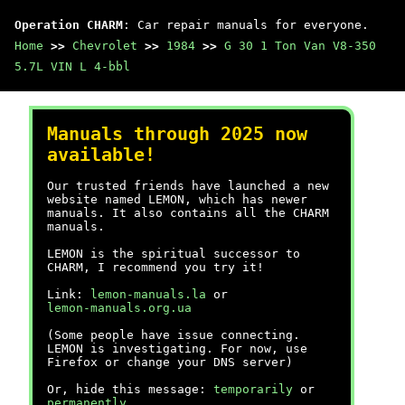
Operation CHARM
: Car repair manuals for everyone.
Home
>>
Chevrolet
>>
1984
>>
G 30 1 Ton Van V8-350
5.7L VIN L 4-bbl
Manuals through 2025 now
available!
Our trusted friends have launched a new
website named LEMON, which has newer
manuals. It also contains all the CHARM
manuals.
LEMON is the spiritual successor to
CHARM, I recommend you try it!
Link:
lemon-manuals.la
or
lemon-manuals.org.ua
(Some people have issue connecting.
LEMON is investigating. For now, use
Firefox or change your DNS server)
Or, hide this message:
temporarily
or
permanently