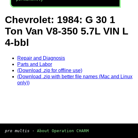
Chevrolet: 1984: G 30 1
Ton Van V8-350 5.7L VIN L
4-bbl
Repair and Diagnosis
Parts and Labor
(Download .zip for offline use)
(Download .zip with better file names (Mac and Linux
only))
pro multis
·
About Operation CHARM