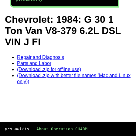
Chevrolet: 1984: G 30 1
Ton Van V8-379 6.2L DSL
VIN J FI
Repair and Diagnosis
Parts and Labor
(Download .zip for offline use)
(Download .zip with better file names (Mac and Linux
only))
pro multis
·
About Operation CHARM