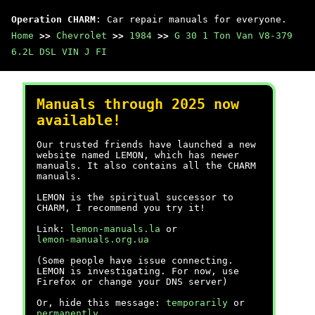
Operation CHARM
: Car repair manuals for everyone.
Home
>>
Chevrolet
>>
1984
>>
G 30 1 Ton Van V8-379
6.2L DSL VIN J FI
Manuals through 2025 now
available!
Our trusted friends have launched a new
website named LEMON, which has newer
manuals. It also contains all the CHARM
manuals.
LEMON is the spiritual successor to
CHARM, I recommend you try it!
Link:
lemon-manuals.la
or
lemon-manuals.org.ua
(Some people have issue connecting.
LEMON is investigating. For now, use
Firefox or change your DNS server)
Or, hide this message:
temporarily
or
permanently