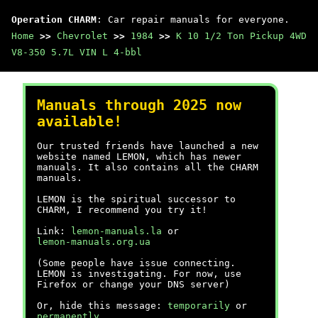
Operation CHARM
: Car repair manuals for everyone.
Home
>>
Chevrolet
>>
1984
>>
K 10 1/2 Ton Pickup 4WD
V8-350 5.7L VIN L 4-bbl
Manuals through 2025 now
available!
Our trusted friends have launched a new
website named LEMON, which has newer
manuals. It also contains all the CHARM
manuals.
LEMON is the spiritual successor to
CHARM, I recommend you try it!
Link:
lemon-manuals.la
or
lemon-manuals.org.ua
(Some people have issue connecting.
LEMON is investigating. For now, use
Firefox or change your DNS server)
Or, hide this message:
temporarily
or
permanently