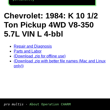
Chevrolet: 1984: K 10 1/2
Ton Pickup 4WD V8-350
5.7L VIN L 4-bbl
Repair and Diagnosis
Parts and Labor
(Download .zip for offline use)
(Download .zip with better file names (Mac and Linux
only))
pro multis
·
About Operation CHARM