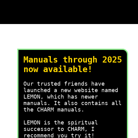
Manuals through 2025
now available!
Our trusted friends have
launched a new website named
LEMON, which has newer
manuals. It also contains all
the CHARM manuals.
LEMON is the spiritual
successor to CHARM, I
recommend you try it!