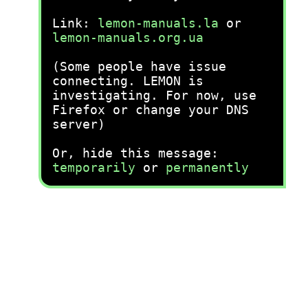
Link:
lemon-manuals.la
or
lemon-manuals.org.ua
(Some people have issue
connecting. LEMON is
investigating. For now, use
Firefox or change your DNS
server)
Or, hide this message:
temporarily
or
permanently