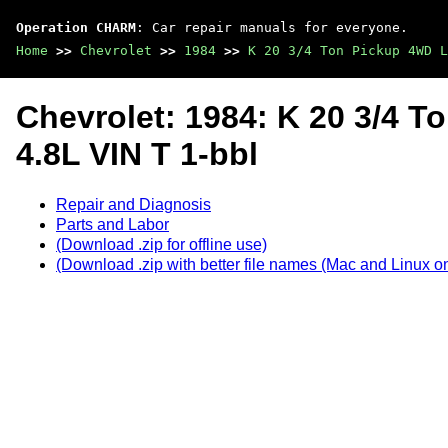
Operation CHARM
: Car repair manuals for everyone.
Home
>>
Chevrolet
>>
1984
>>
K 20 3/4 Ton Pickup 4WD L
Chevrolet: 1984: K 20 3/4 
4.8L VIN T 1-bbl
Repair and Diagnosis
Parts and Labor
(Download .zip for offline use)
(Download .zip with better file names (Mac and Linux on