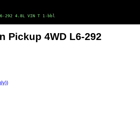
6-292 4.8L VIN T 1-bbl
Ton Pickup 4WD L6-292
ly))