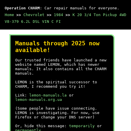
Operation CHARM
: Car repair manuals for everyone.
Home
>>
Chevrolet
>>
1984
>>
K 20 3/4 Ton Pickup 4WD
V8-379 6.2L DSL VIN C FI
Manuals through 2025 now
available!
Our trusted friends have launched a new
website named LEMON, which has newer
manuals. It also contains all the CHARM
manuals.
LEMON is the spiritual successor to
CHARM, I recommend you try it!
Link:
lemon-manuals.la
or
lemon-manuals.org.ua
(Some people have issue connecting.
LEMON is investigating. For now, use
Firefox or change your DNS server)
Or, hide this message:
temporarily
or
permanently