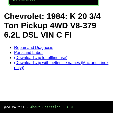
Chevrolet: 1984: K 20 3/4
Ton Pickup 4WD V8-379
6.2L DSL VIN C FI
Repair and Diagnosis
Parts and Labor
(Download .zip for offline use)
(Download .zip with better file names (Mac and Linux
only))
pro multis
·
About Operation CHARM