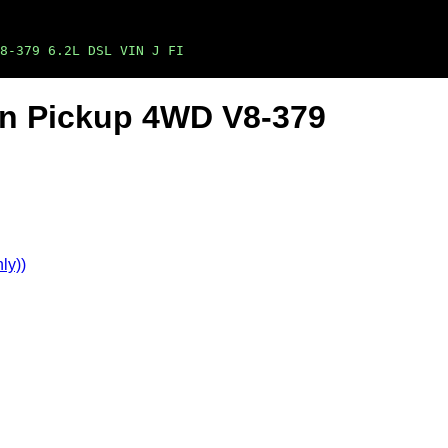
8-379 6.2L DSL VIN J FI
Ton Pickup 4WD V8-379
ly))