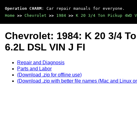
Operation CHARM
: Car repair manuals for everyone.
Home
>>
Chevrolet
>>
1984
>>
K 20 3/4 Ton Pickup 4WD V
Chevrolet: 1984: K 20 3/4 
6.2L DSL VIN J FI
Repair and Diagnosis
Parts and Labor
(Download .zip for offline use)
(Download .zip with better file names (Mac and Linux on