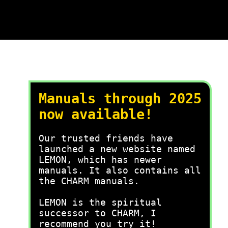
Manuals through 2025
now available!
Our trusted friends have
launched a new website named
LEMON, which has newer
manuals. It also contains all
the CHARM manuals.
LEMON is the spiritual
successor to CHARM, I
recommend you try it!