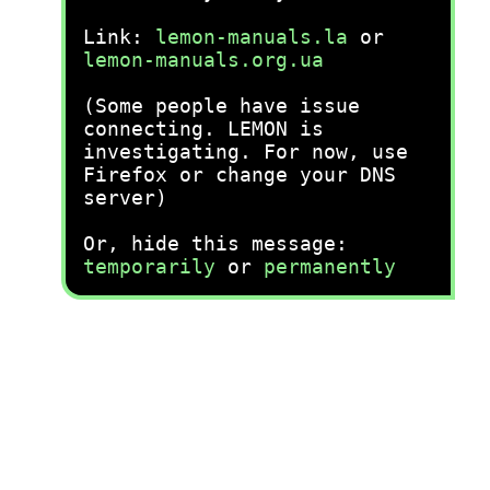
Link:
lemon-manuals.la
or
lemon-manuals.org.ua
(Some people have issue
connecting. LEMON is
investigating. For now, use
Firefox or change your DNS
server)
Or, hide this message:
temporarily
or
permanently