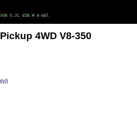
350 5.7L VIN M 4-bbl
n Pickup 4WD V8-350
ly))