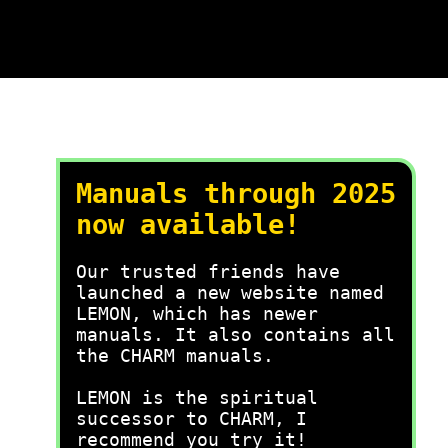
Manuals through 2025
now available!
Our trusted friends have
launched a new website named
LEMON, which has newer
manuals. It also contains all
the CHARM manuals.
LEMON is the spiritual
successor to CHARM, I
recommend you try it!