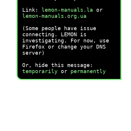
Link:
lemon-manuals.la
or
lemon-manuals.org.ua
(Some people have issue
connecting. LEMON is
investigating. For now, use
Firefox or change your DNS
server)
Or, hide this message:
temporarily
or
permanently