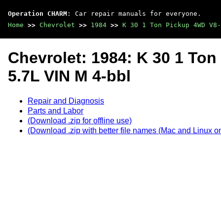
Operation CHARM
: Car repair manuals for everyone.
Home
>>
Chevrolet
>>
1984
>>
K 30 1 Ton Pickup 4WD V8-
Chevrolet: 1984: K 30 1 To
5.7L VIN M 4-bbl
Repair and Diagnosis
Parts and Labor
(Download .zip for offline use)
(Download .zip with better file names (Mac and Linux on