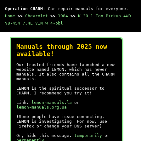
Operation CHARM
: Car repair manuals for everyone.
Home
>>
Chevrolet
>>
1984
>>
K 30 1 Ton Pickup 4WD
V8-454 7.4L VIN W 4-bbl
Manuals through 2025 now
available!
Our trusted friends have launched a new
website named LEMON, which has newer
manuals. It also contains all the CHARM
manuals.
LEMON is the spiritual successor to
CHARM, I recommend you try it!
Link:
lemon-manuals.la
or
lemon-manuals.org.ua
(Some people have issue connecting.
LEMON is investigating. For now, use
Firefox or change your DNS server)
Or, hide this message:
temporarily
or
permanently