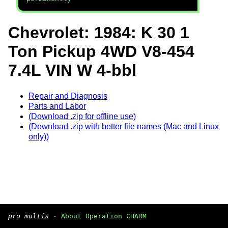
Chevrolet: 1984: K 30 1
Ton Pickup 4WD V8-454
7.4L VIN W 4-bbl
Repair and Diagnosis
Parts and Labor
(Download .zip for offline use)
(Download .zip with better file names (Mac and Linux
only))
pro multis
·
About Operation CHARM