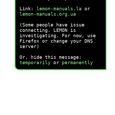
Link:
lemon-manuals.la
or
lemon-manuals.org.ua
(Some people have issue
connecting. LEMON is
investigating. For now, use
Firefox or change your DNS
server)
Or, hide this message:
temporarily
or
permanently