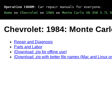
Operation CHARM
: Car repair manuals for everyone.
Home
>>
Chevrolet
>>
1984
>>
Monte Carlo V8-350 5.7L D
Chevrolet: 1984: Monte Car
Repair and Diagnosis
Parts and Labor
(Download .zip for offline use)
(Download .zip with better file names (Mac and Linux on