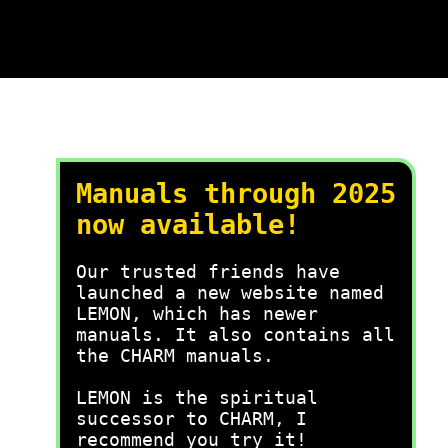
Manuals through 2025
now available!
Our trusted friends have
launched a new website named
LEMON, which has newer
manuals. It also contains all
the CHARM manuals.
LEMON is the spiritual
successor to CHARM, I
recommend you try it!