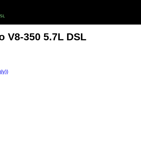
SL
lo V8-350 5.7L DSL
ly))