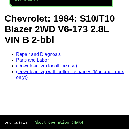
Chevrolet: 1984: S10/T10
Blazer 2WD V6-173 2.8L
VIN B 2-bbl
Repair and Diagnosis
Parts and Labor
(Download .zip for offline use)
(Download .zip with better file names (Mac and Linux
only))
pro multis
·
About Operation CHARM