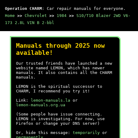
Operation CHARM
: Car repair manuals for everyone.
Home
>>
Chevrolet
>>
1984
>>
S10/T10 Blazer 2WD V6-
173 2.8L VIN B 2-bbl
Manuals through 2025 now
available!
Our trusted friends have launched a new
website named LEMON, which has newer
manuals. It also contains all the CHARM
manuals.
LEMON is the spiritual successor to
CHARM, I recommend you try it!
Link:
lemon-manuals.la
or
lemon-manuals.org.ua
(Some people have issue connecting.
LEMON is investigating. For now, use
Firefox or change your DNS server)
Or, hide this message:
temporarily
or
permanently