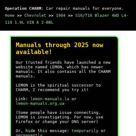
Operation CHARM
: Car repair manuals for everyone.
Home
>>
Chevrolet
>>
1984
>>
S10/T10 Blazer 4WD L4-
119 1.9L VIN A 2-BBL
Manuals through 2025 now
available!
Our trusted friends have launched a new
website named LEMON, which has newer
manuals. It also contains all the CHARM
manuals.
LEMON is the spiritual successor to
CHARM, I recommend you try it!
Link:
lemon-manuals.la
or
lemon-manuals.org.ua
(Some people have issue connecting.
LEMON is investigating. For now, use
Firefox or change your DNS server)
Or, hide this message:
temporarily
or
permanently