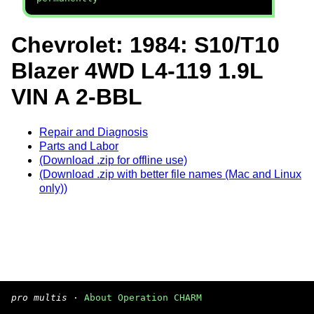
Chevrolet: 1984: S10/T10
Blazer 4WD L4-119 1.9L
VIN A 2-BBL
Repair and Diagnosis
Parts and Labor
(Download .zip for offline use)
(Download .zip with better file names (Mac and Linux
only))
pro multis
·
About Operation CHARM