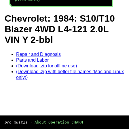
Chevrolet: 1984: S10/T10
Blazer 4WD L4-121 2.0L
VIN Y 2-bbl
Repair and Diagnosis
Parts and Labor
(Download .zip for offline use)
(Download .zip with better file names (Mac and Linux
only))
pro multis
·
About Operation CHARM