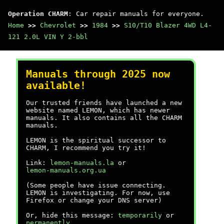
Operation CHARM
: Car repair manuals for everyone.
Home
>>
Chevrolet
>>
1984
>>
S10/T10 Blazer 4WD L4-
121 2.0L VIN Y 2-bbl
Manuals through 2025 now
available!
Our trusted friends have launched a new
website named LEMON, which has newer
manuals. It also contains all the CHARM
manuals.
LEMON is the spiritual successor to
CHARM, I recommend you try it!
Link:
lemon-manuals.la
or
lemon-manuals.org.ua
(Some people have issue connecting.
LEMON is investigating. For now, use
Firefox or change your DNS server)
Or, hide this message:
temporarily
or
permanently