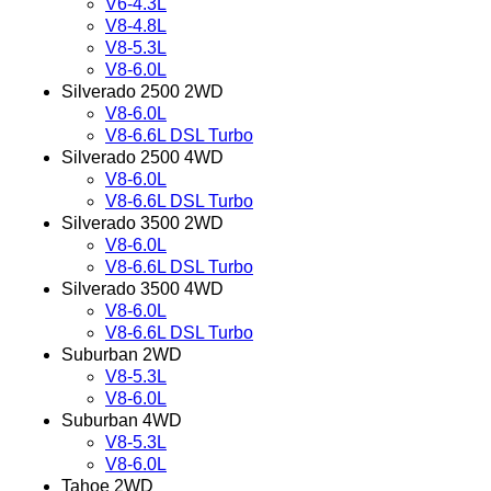
V6-4.3L
V8-4.8L
V8-5.3L
V8-6.0L
Silverado 2500 2WD
V8-6.0L
V8-6.6L DSL Turbo
Silverado 2500 4WD
V8-6.0L
V8-6.6L DSL Turbo
Silverado 3500 2WD
V8-6.0L
V8-6.6L DSL Turbo
Silverado 3500 4WD
V8-6.0L
V8-6.6L DSL Turbo
Suburban 2WD
V8-5.3L
V8-6.0L
Suburban 4WD
V8-5.3L
V8-6.0L
Tahoe 2WD