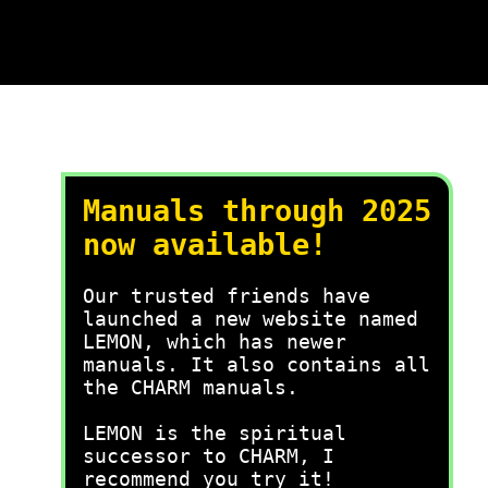
Manuals through 2025
now available!
Our trusted friends have
launched a new website named
LEMON, which has newer
manuals. It also contains all
the CHARM manuals.
LEMON is the spiritual
successor to CHARM, I
recommend you try it!