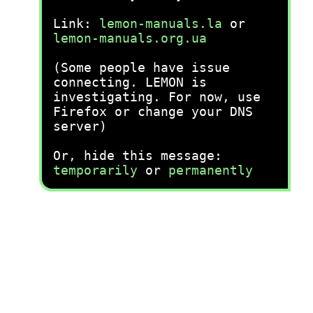
Link:
lemon-manuals.la
or
lemon-manuals.org.ua
(Some people have issue
connecting. LEMON is
investigating. For now, use
Firefox or change your DNS
server)
Or, hide this message:
temporarily
or
permanently