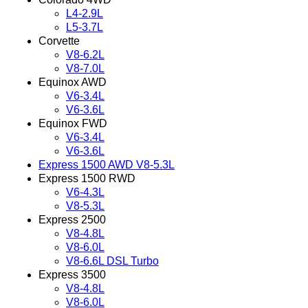
L4-2.9L
L5-3.7L
Corvette
V8-6.2L
V8-7.0L
Equinox AWD
V6-3.4L
V6-3.6L
Equinox FWD
V6-3.4L
V6-3.6L
Express 1500 AWD V8-5.3L
Express 1500 RWD
V6-4.3L
V8-5.3L
Express 2500
V8-4.8L
V8-6.0L
V8-6.6L DSL Turbo
Express 3500
V8-4.8L
V8-6.0L