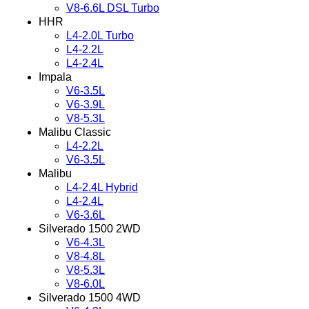
V8-6.6L DSL Turbo
HHR
L4-2.0L Turbo
L4-2.2L
L4-2.4L
Impala
V6-3.5L
V6-3.9L
V8-5.3L
Malibu Classic
L4-2.2L
V6-3.5L
Malibu
L4-2.4L Hybrid
L4-2.4L
V6-3.6L
Silverado 1500 2WD
V6-4.3L
V8-4.8L
V8-5.3L
V8-6.0L
Silverado 1500 4WD