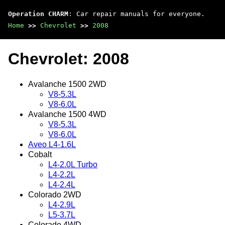
Operation CHARM
: Car repair manuals for everyone.
Home
>>
Chevrolet
>>
2008
Chevrolet: 2008
Avalanche 1500 2WD
V8-5.3L
V8-6.0L
Avalanche 1500 4WD
V8-5.3L
V8-6.0L
Aveo L4-1.6L
Cobalt
L4-2.0L Turbo
L4-2.2L
L4-2.4L
Colorado 2WD
L4-2.9L
L5-3.7L
Colorado 4WD