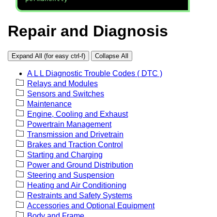
Repair and Diagnosis
Expand All (for easy ctrl-f)
Collapse All
A L L Diagnostic Trouble Codes ( DTC )
Relays and Modules
Sensors and Switches
Maintenance
Engine, Cooling and Exhaust
Powertrain Management
Transmission and Drivetrain
Brakes and Traction Control
Starting and Charging
Power and Ground Distribution
Steering and Suspension
Heating and Air Conditioning
Restraints and Safety Systems
Accessories and Optional Equipment
Body and Frame