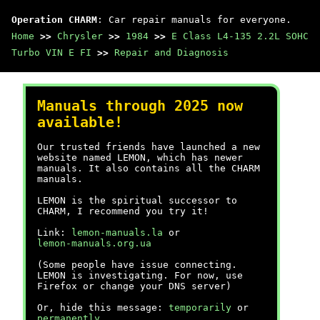
Operation CHARM
: Car repair manuals for everyone.
Home
>>
Chrysler
>>
1984
>>
E Class L4-135 2.2L SOHC
Turbo VIN E FI
>>
Repair and Diagnosis
Manuals through 2025 now
available!
Our trusted friends have launched a new
website named LEMON, which has newer
manuals. It also contains all the CHARM
manuals.
LEMON is the spiritual successor to
CHARM, I recommend you try it!
Link:
lemon-manuals.la
or
lemon-manuals.org.ua
(Some people have issue connecting.
LEMON is investigating. For now, use
Firefox or change your DNS server)
Or, hide this message:
temporarily
or
permanently