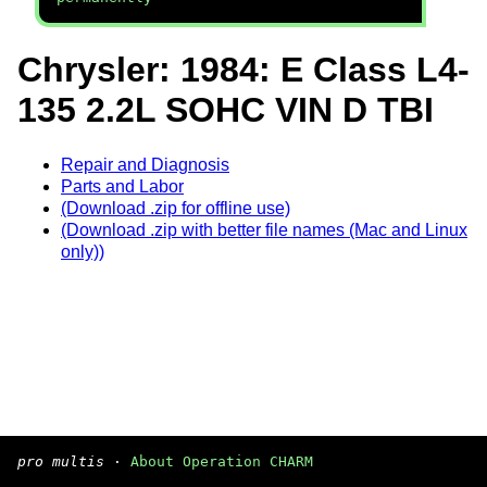
Chrysler: 1984: E Class L4-
135 2.2L SOHC VIN D TBI
Repair and Diagnosis
Parts and Labor
(Download .zip for offline use)
(Download .zip with better file names (Mac and Linux
only))
pro multis
·
About Operation CHARM