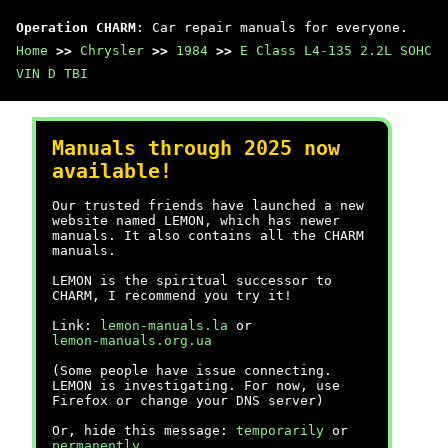
Operation CHARM
: Car repair manuals for everyone.
Home
>>
Chrysler
>>
1984
>>
E Class L4-135 2.2L SOHC
VIN D TBI
Manuals through 2025 now
available!
Our trusted friends have launched a new
website named LEMON, which has newer
manuals. It also contains all the CHARM
manuals.
LEMON is the spiritual successor to
CHARM, I recommend you try it!
Link:
lemon-manuals.la
or
lemon-manuals.org.ua
(Some people have issue connecting.
LEMON is investigating. For now, use
Firefox or change your DNS server)
Or, hide this message:
temporarily
or
permanently