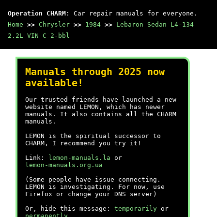
Operation CHARM
: Car repair manuals for everyone.
Home
>>
Chrysler
>>
1984
>>
Lebaron Sedan L4-134
2.2L VIN C 2-bbl
Manuals through 2025 now
available!
Our trusted friends have launched a new
website named LEMON, which has newer
manuals. It also contains all the CHARM
manuals.
LEMON is the spiritual successor to
CHARM, I recommend you try it!
Link:
lemon-manuals.la
or
lemon-manuals.org.ua
(Some people have issue connecting.
LEMON is investigating. For now, use
Firefox or change your DNS server)
Or, hide this message:
temporarily
or
permanently