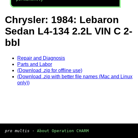
Chrysler: 1984: Lebaron
Sedan L4-134 2.2L VIN C 2-
bbl
Repair and Diagnosis
Parts and Labor
(Download .zip for offline use)
(Download .zip with better file names (Mac and Linux
only))
pro multis
·
About Operation CHARM