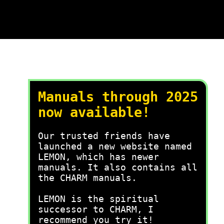
Manuals through 2025
now available!
Our trusted friends have
launched a new website named
LEMON, which has newer
manuals. It also contains all
the CHARM manuals.
LEMON is the spiritual
successor to CHARM, I
recommend you try it!