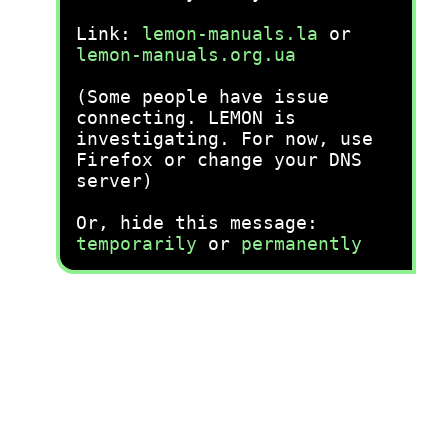
Link:
lemon-manuals.la
or
lemon-manuals.org.ua
(Some people have issue
connecting. LEMON is
investigating. For now, use
Firefox or change your DNS
server)
Or, hide this message:
temporarily
or
permanently