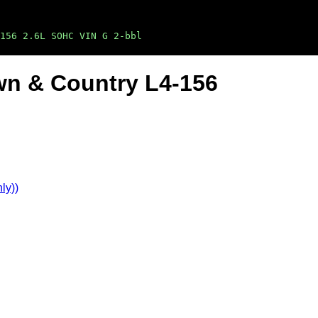
156 2.6L SOHC VIN G 2-bbl
wn & Country L4-156
ly))