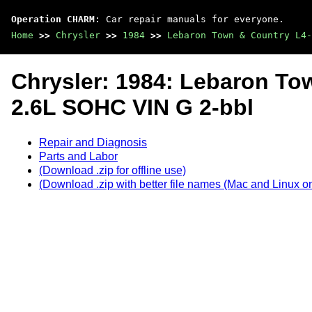
Operation CHARM
: Car repair manuals for everyone.
Home
>>
Chrysler
>>
1984
>>
Lebaron Town & Country L4-
Chrysler: 1984: Lebaron To
2.6L SOHC VIN G 2-bbl
Repair and Diagnosis
Parts and Labor
(Download .zip for offline use)
(Download .zip with better file names (Mac and Linux on