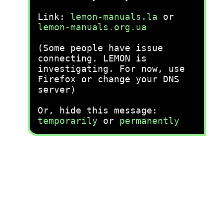
Link:
lemon-manuals.la
or
lemon-manuals.org.ua
(Some people have issue
connecting. LEMON is
investigating. For now, use
Firefox or change your DNS
server)
Or, hide this message:
temporarily
or
permanently