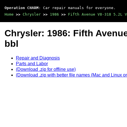
Operation CHARM
: Car repair manuals for everyone.
Home
>>
Chrysler
>>
1986
>>
Fifth Avenue V8-318 5.2L V
Chrysler: 1986: Fifth Avenue
bbl
Repair and Diagnosis
Parts and Labor
(Download .zip for offline use)
(Download .zip with better file names (Mac and Linux on