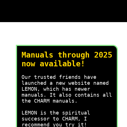
Manuals through 2025
now available!
Our trusted friends have
launched a new website named
LEMON, which has newer
manuals. It also contains all
the CHARM manuals.
LEMON is the spiritual
successor to CHARM, I
recommend you try it!