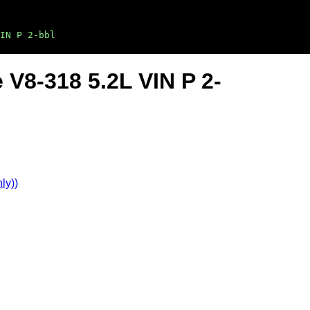
IN P 2-bbl
 V8-318 5.2L VIN P 2-
ly))