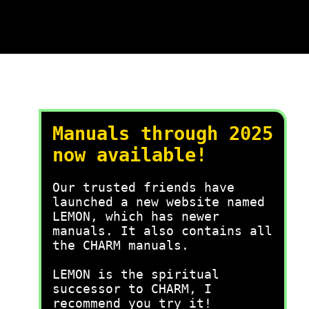
Manuals through 2025
now available!
Our trusted friends have
launched a new website named
LEMON, which has newer
manuals. It also contains all
the CHARM manuals.
LEMON is the spiritual
successor to CHARM, I
recommend you try it!