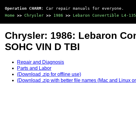
Operation CHARM
: Car repair manuals for everyone.
Home
>>
Chrysler
>>
1986
>>
Lebaron Convertible L4-13
Chrysler: 1986: Lebaron Con
SOHC VIN D TBI
Repair and Diagnosis
Parts and Labor
(Download .zip for offline use)
(Download .zip with better file names (Mac and Linux on