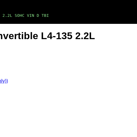
5 2.2L SOHC VIN D TBI
vertible L4-135 2.2L
ly))