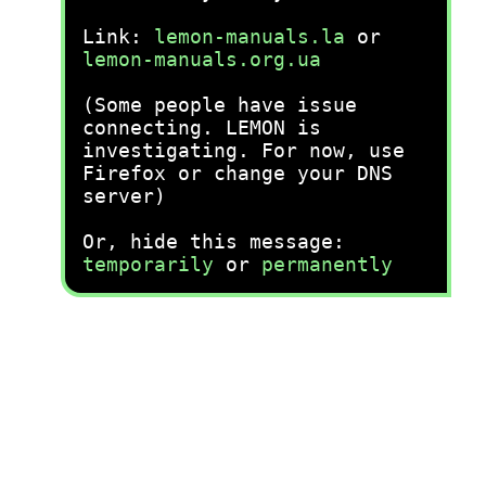
Link:
lemon-manuals.la
or
lemon-manuals.org.ua
(Some people have issue
connecting. LEMON is
investigating. For now, use
Firefox or change your DNS
server)
Or, hide this message:
temporarily
or
permanently