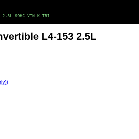
3 2.5L SOHC VIN K TBI
vertible L4-153 2.5L
ly))