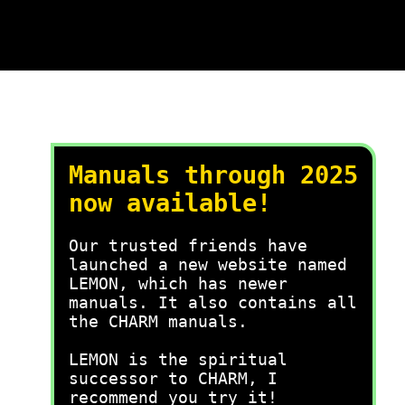
Manuals through 2025
now available!
Our trusted friends have
launched a new website named
LEMON, which has newer
manuals. It also contains all
the CHARM manuals.
LEMON is the spiritual
successor to CHARM, I
recommend you try it!