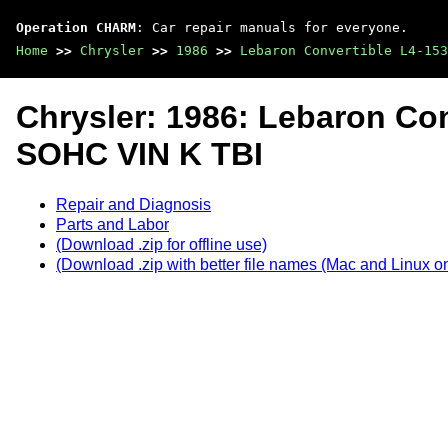
Operation CHARM
: Car repair manuals for everyone.
Home
>>
Chrysler
>>
1986
>>
Lebaron Convertible L4-15
Chrysler: 1986: Lebaron Con
SOHC VIN K TBI
Repair and Diagnosis
Parts and Labor
(Download .zip for offline use)
(Download .zip with better file names (Mac and Linux on