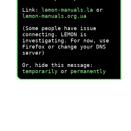
Link:
lemon-manuals.la
or
lemon-manuals.org.ua
(Some people have issue
connecting. LEMON is
investigating. For now, use
Firefox or change your DNS
server)
Or, hide this message:
temporarily
or
permanently