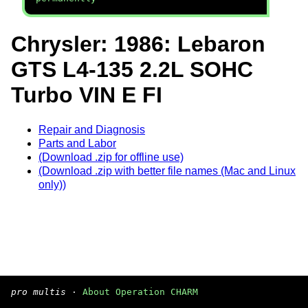
Chrysler: 1986: Lebaron
GTS L4-135 2.2L SOHC
Turbo VIN E FI
Repair and Diagnosis
Parts and Labor
(Download .zip for offline use)
(Download .zip with better file names (Mac and Linux
only))
pro multis
·
About Operation CHARM