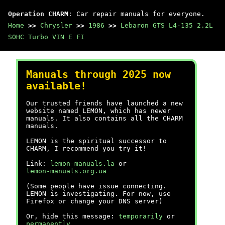
Operation CHARM
: Car repair manuals for everyone.
Home
>>
Chrysler
>>
1986
>>
Lebaron GTS L4-135 2.2L
SOHC Turbo VIN E FI
Manuals through 2025 now
available!
Our trusted friends have launched a new
website named LEMON, which has newer
manuals. It also contains all the CHARM
manuals.
LEMON is the spiritual successor to
CHARM, I recommend you try it!
Link:
lemon-manuals.la
or
lemon-manuals.org.ua
(Some people have issue connecting.
LEMON is investigating. For now, use
Firefox or change your DNS server)
Or, hide this message:
temporarily
or
permanently