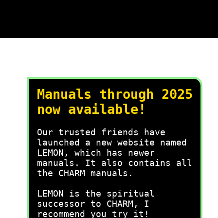
Manuals through 2025
now available!
Our trusted friends have
launched a new website named
LEMON, which has newer
manuals. It also contains all
the CHARM manuals.
LEMON is the spiritual
successor to CHARM, I
recommend you try it!