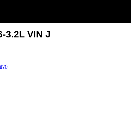
-3.2L VIN J
ly))