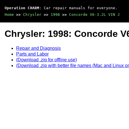
Operation CHARM
: Car repair manuals for everyone.
Home
>>
Chrysler
>>
1998
>>
Concorde V6-3.2L VIN J
Chrysler: 1998: Concorde V6
Repair and Diagnosis
Parts and Labor
(Download .zip for offline use)
(Download .zip with better file names (Mac and Linux on