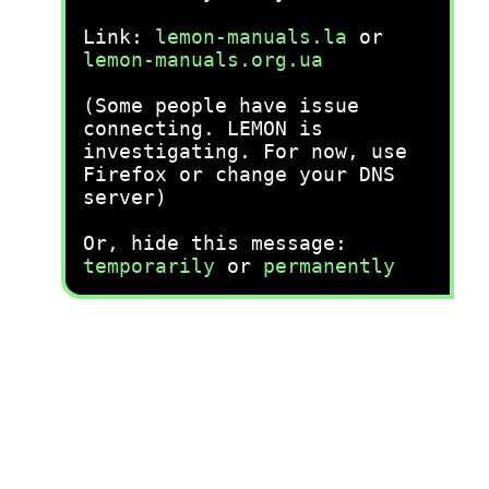
Link:
lemon-manuals.la
or
lemon-manuals.org.ua
(Some people have issue
connecting. LEMON is
investigating. For now, use
Firefox or change your DNS
server)
Or, hide this message:
temporarily
or
permanently