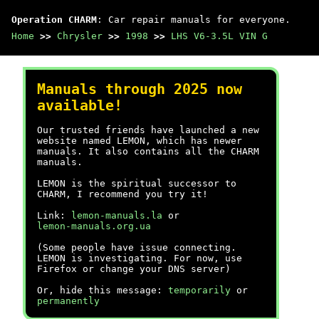
Operation CHARM
: Car repair manuals for everyone.
Home
>>
Chrysler
>>
1998
>>
LHS V6-3.5L VIN G
Manuals through 2025 now
available!
Our trusted friends have launched a new
website named LEMON, which has newer
manuals. It also contains all the CHARM
manuals.
LEMON is the spiritual successor to
CHARM, I recommend you try it!
Link:
lemon-manuals.la
or
lemon-manuals.org.ua
(Some people have issue connecting.
LEMON is investigating. For now, use
Firefox or change your DNS server)
Or, hide this message:
temporarily
or
permanently