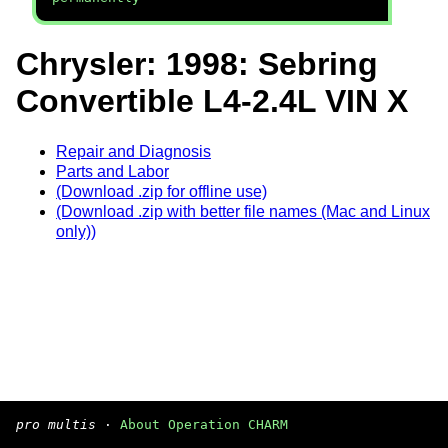
Chrysler: 1998: Sebring
Convertible L4-2.4L VIN X
Repair and Diagnosis
Parts and Labor
(Download .zip for offline use)
(Download .zip with better file names (Mac and Linux
only))
pro multis
·
About Operation CHARM