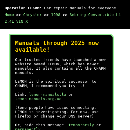
Operation CHARM
: Car repair manuals for everyone.
Home
>>
Chrysler
>>
1998
>>
Sebring Convertible L4-
2.4L VIN X
Manuals through 2025 now
available!
Our trusted friends have launched a new
website named LEMON, which has newer
manuals. It also contains all the CHARM
manuals.
LEMON is the spiritual successor to
CHARM, I recommend you try it!
Link:
lemon-manuals.la
or
lemon-manuals.org.ua
(Some people have issue connecting.
LEMON is investigating. For now, use
Firefox or change your DNS server)
Or, hide this message:
temporarily
or
permanently