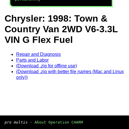
Chrysler: 1998: Town &
Country Van 2WD V6-3.3L
VIN G Flex Fuel
Repair and Diagnosis
Parts and Labor
(Download .zip for offline use)
(Download .zip with better file names (Mac and Linux
only))
pro multis
·
About Operation CHARM