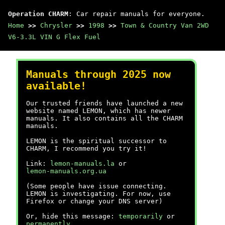
Operation CHARM
: Car repair manuals for everyone.
Home
>>
Chrysler
>>
1998
>>
Town & Country Van 2WD
V6-3.3L VIN G Flex Fuel
Manuals through 2025 now
available!
Our trusted friends have launched a new
website named LEMON, which has newer
manuals. It also contains all the CHARM
manuals.
LEMON is the spiritual successor to
CHARM, I recommend you try it!
Link:
lemon-manuals.la
or
lemon-manuals.org.ua
(Some people have issue connecting.
LEMON is investigating. For now, use
Firefox or change your DNS server)
Or, hide this message:
temporarily
or
permanently