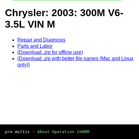
Chrysler: 2003: 300M V6-
3.5L VIN M
Repair and Diagnosis
Parts and Labor
(Download .zip for offline use)
(Download .zip with better file names (Mac and Linux
only))
pro multis
·
About Operation CHARM