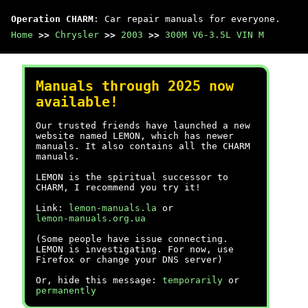
Operation CHARM
: Car repair manuals for everyone.
Home
>>
Chrysler
>>
2003
>>
300M V6-3.5L VIN M
Manuals through 2025 now
available!
Our trusted friends have launched a new
website named LEMON, which has newer
manuals. It also contains all the CHARM
manuals.
LEMON is the spiritual successor to
CHARM, I recommend you try it!
Link:
lemon-manuals.la
or
lemon-manuals.org.ua
(Some people have issue connecting.
LEMON is investigating. For now, use
Firefox or change your DNS server)
Or, hide this message:
temporarily
or
permanently