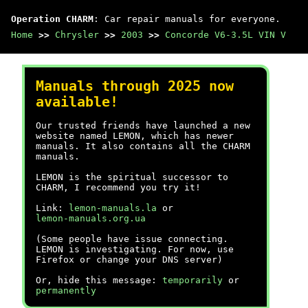
Operation CHARM
: Car repair manuals for everyone.
Home
>>
Chrysler
>>
2003
>>
Concorde V6-3.5L VIN V
Manuals through 2025 now
available!
Our trusted friends have launched a new
website named LEMON, which has newer
manuals. It also contains all the CHARM
manuals.
LEMON is the spiritual successor to
CHARM, I recommend you try it!
Link:
lemon-manuals.la
or
lemon-manuals.org.ua
(Some people have issue connecting.
LEMON is investigating. For now, use
Firefox or change your DNS server)
Or, hide this message:
temporarily
or
permanently