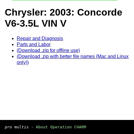
Chrysler: 2003: Concorde
V6-3.5L VIN V
Repair and Diagnosis
Parts and Labor
(Download .zip for offline use)
(Download .zip with better file names (Mac and Linux
only))
pro multis
·
About Operation CHARM