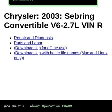
Chrysler: 2003: Sebring
Convertible V6-2.7L VIN R
Repair and Diagnosis
Parts and Labor
(Download .zip for offline use)
(Download .zip with better file names (Mac and Linux
only))
pro multis
·
About Operation CHARM