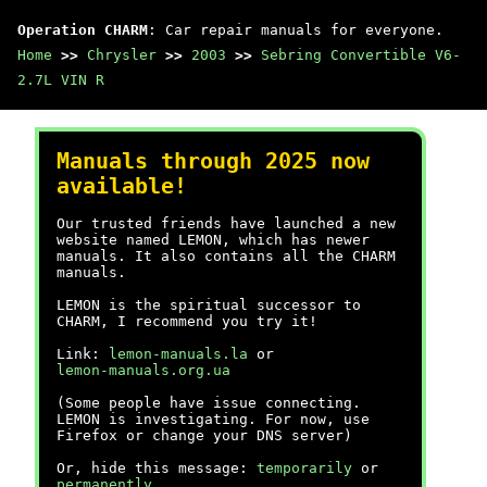
Operation CHARM
: Car repair manuals for everyone.
Home
>>
Chrysler
>>
2003
>>
Sebring Convertible V6-
2.7L VIN R
Manuals through 2025 now
available!
Our trusted friends have launched a new
website named LEMON, which has newer
manuals. It also contains all the CHARM
manuals.
LEMON is the spiritual successor to
CHARM, I recommend you try it!
Link:
lemon-manuals.la
or
lemon-manuals.org.ua
(Some people have issue connecting.
LEMON is investigating. For now, use
Firefox or change your DNS server)
Or, hide this message:
temporarily
or
permanently