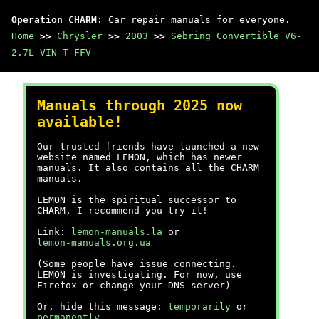
Operation CHARM
: Car repair manuals for everyone.
Home
>>
Chrysler
>>
2003
>>
Sebring Convertible V6-
2.7L VIN T FFV
Manuals through 2025 now
available!
Our trusted friends have launched a new
website named LEMON, which has newer
manuals. It also contains all the CHARM
manuals.
LEMON is the spiritual successor to
CHARM, I recommend you try it!
Link:
lemon-manuals.la
or
lemon-manuals.org.ua
(Some people have issue connecting.
LEMON is investigating. For now, use
Firefox or change your DNS server)
Or, hide this message:
temporarily
or
permanently