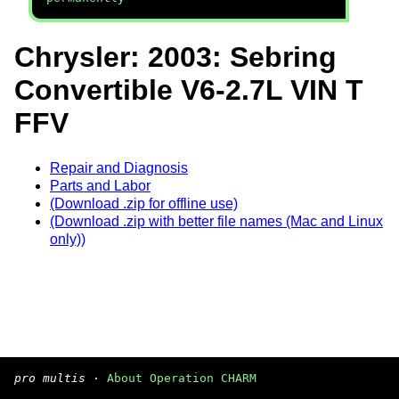
Chrysler: 2003: Sebring
Convertible V6-2.7L VIN T
FFV
Repair and Diagnosis
Parts and Labor
(Download .zip for offline use)
(Download .zip with better file names (Mac and Linux
only))
pro multis
·
About Operation CHARM