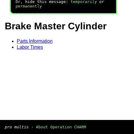
Or, hide this message:
temporarily
or
permanently
Brake Master Cylinder
Parts Information
Labor Times
pro multis
·
About Operation CHARM