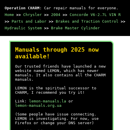
Operation CHARM
: Car repair manuals for everyone.
Home
>>
Chrysler
>>
2004
>>
Concorde V6-2.7L VIN R
>>
Parts and Labor
>>
Brakes and Traction Control
>>
Hydraulic System
>>
Brake Master Cylinder
Manuals through 2025 now
available!
Our trusted friends have launched a new
website named LEMON, which has newer
manuals. It also contains all the CHARM
manuals.
LEMON is the spiritual successor to
CHARM, I recommend you try it!
Link:
lemon-manuals.la
or
lemon-manuals.org.ua
(Some people have issue connecting.
LEMON is investigating. For now, use
Firefox or change your DNS server)