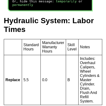
Or, hide this message:
temporarily
or
permanently
Hydraulic System: Labor
Times
Manufacturer
Standard
Skill
Warranty
Notes
Hours
Level
Hours
Includes:
Overhaul
Calipers,
Wheel
Cylinders &
Replace
5.5
0.0
B
Master
Cylinder.
Drain,
Flush And
Refill
System.