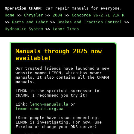
Operation CHARM
: Car repair manuals for everyone.
Home
>>
Chrysler
>>
2004
>>
Concorde V6-2.7L VIN R
>>
Parts and Labor
>>
Brakes and Traction Control
>>
Hydraulic System
>>
Labor Times
Manuals through 2025 now
available!
Our trusted friends have launched a new
website named LEMON, which has newer
manuals. It also contains all the CHARM
manuals.
LEMON is the spiritual successor to
CHARM, I recommend you try it!
Link:
lemon-manuals.la
or
lemon-manuals.org.ua
(Some people have issue connecting.
LEMON is investigating. For now, use
Firefox or change your DNS server)