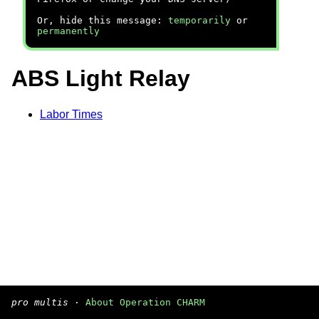
Or, hide this message:
temporarily
or
permanently
ABS Light Relay
Labor Times
pro multis
·
About Operation CHARM