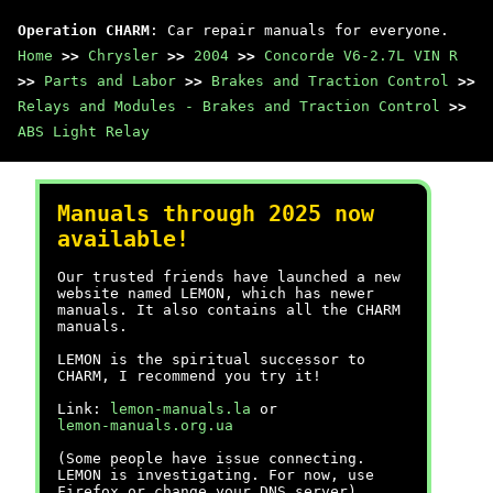
Operation CHARM
: Car repair manuals for everyone.
Home
>>
Chrysler
>>
2004
>>
Concorde V6-2.7L VIN R
>>
Parts and Labor
>>
Brakes and Traction Control
>>
Relays and Modules - Brakes and Traction Control
>>
ABS Light Relay
Manuals through 2025 now
available!
Our trusted friends have launched a new
website named LEMON, which has newer
manuals. It also contains all the CHARM
manuals.
LEMON is the spiritual successor to
CHARM, I recommend you try it!
Link:
lemon-manuals.la
or
lemon-manuals.org.ua
(Some people have issue connecting.
LEMON is investigating. For now, use
Firefox or change your DNS server)