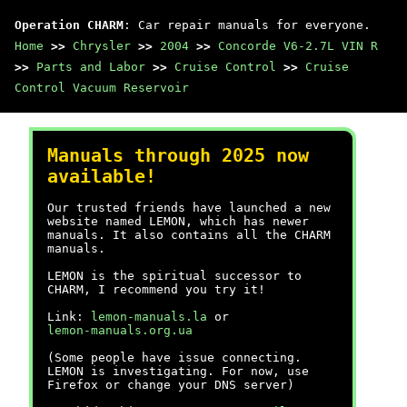
Operation CHARM
: Car repair manuals for everyone.
Home
>>
Chrysler
>>
2004
>>
Concorde V6-2.7L VIN R
>>
Parts and Labor
>>
Cruise Control
>>
Cruise
Control Vacuum Reservoir
Manuals through 2025 now
available!
Our trusted friends have launched a new
website named LEMON, which has newer
manuals. It also contains all the CHARM
manuals.
LEMON is the spiritual successor to
CHARM, I recommend you try it!
Link:
lemon-manuals.la
or
lemon-manuals.org.ua
(Some people have issue connecting.
LEMON is investigating. For now, use
Firefox or change your DNS server)