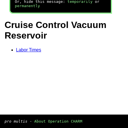
Or, hide this message:
temporarily
or
permanently
Cruise Control Vacuum
Reservoir
Labor Times
pro multis
·
About Operation CHARM