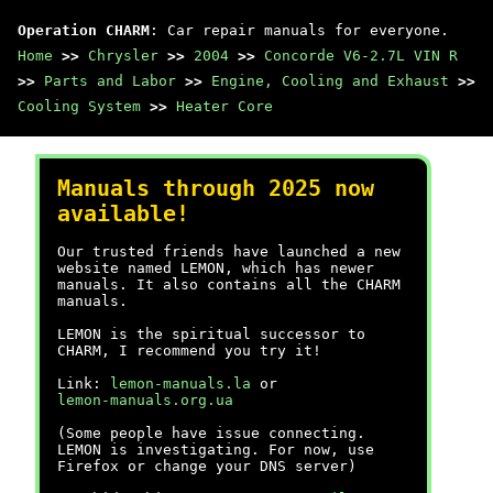
Operation CHARM
: Car repair manuals for everyone.
Home
>>
Chrysler
>>
2004
>>
Concorde V6-2.7L VIN R
>>
Parts and Labor
>>
Engine, Cooling and Exhaust
>>
Cooling System
>>
Heater Core
Manuals through 2025 now
available!
Our trusted friends have launched a new
website named LEMON, which has newer
manuals. It also contains all the CHARM
manuals.
LEMON is the spiritual successor to
CHARM, I recommend you try it!
Link:
lemon-manuals.la
or
lemon-manuals.org.ua
(Some people have issue connecting.
LEMON is investigating. For now, use
Firefox or change your DNS server)