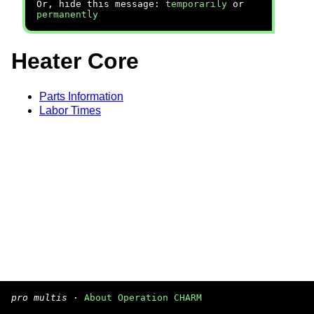
Or, hide this message:
temporarily
or
permanently
Heater Core
Parts Information
Labor Times
pro multis
·
About Operation CHARM