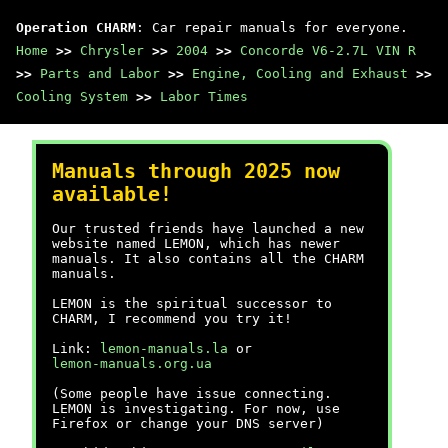
Operation CHARM
: Car repair manuals for everyone.
Home
>>
Chrysler
>>
2004
>>
Concorde V6-2.7L VIN R
>>
Parts and Labor
>>
Engine, Cooling and Exhaust
>>
Cooling System
>>
Labor Times
Manuals through 2025 now
available!
Our trusted friends have launched a new
website named LEMON, which has newer
manuals. It also contains all the CHARM
manuals.
LEMON is the spiritual successor to
CHARM, I recommend you try it!
Link:
lemon-manuals.la
or
lemon-manuals.org.ua
(Some people have issue connecting.
LEMON is investigating. For now, use
Firefox or change your DNS server)