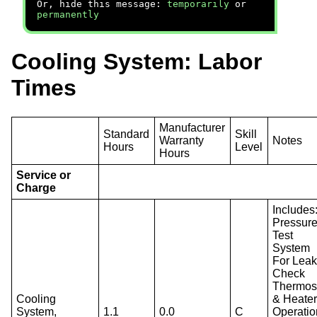
Or, hide this message:
temporarily
or
permanently
Cooling System: Labor
Times
Manufacturer
Standard
Skill
Warranty
Notes
Hours
Level
Hours
Service or
Charge
Includes
Pressur
Test
System
For Leak
Check
Thermos
Cooling
& Heate
System,
1.1
0.0
C
Operatio