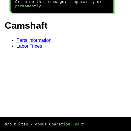
Or, hide this message:
temporarily
or
permanently
Camshaft
Parts Information
Labor Times
pro multis
·
About Operation CHARM