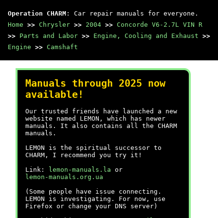
Operation CHARM
: Car repair manuals for everyone.
Home
>>
Chrysler
>>
2004
>>
Concorde V6-2.7L VIN R
>>
Parts and Labor
>>
Engine, Cooling and Exhaust
>>
Engine
>>
Camshaft
Manuals through 2025 now
available!
Our trusted friends have launched a new
website named LEMON, which has newer
manuals. It also contains all the CHARM
manuals.
LEMON is the spiritual successor to
CHARM, I recommend you try it!
Link:
lemon-manuals.la
or
lemon-manuals.org.ua
(Some people have issue connecting.
LEMON is investigating. For now, use
Firefox or change your DNS server)