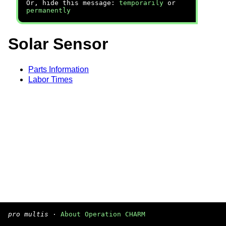
Or, hide this message:
temporarily
or
permanently
Solar Sensor
Parts Information
Labor Times
pro multis
·
About Operation CHARM