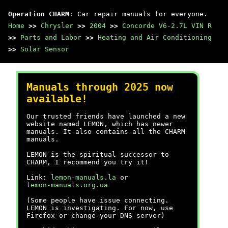
Operation CHARM
: Car repair manuals for everyone.
Home
>>
Chrysler
>>
2004
>>
Concorde V6-2.7L VIN R
>>
Parts and Labor
>>
Heating and Air Conditioning
>>
Solar Sensor
Manuals through 2025 now
available!
Our trusted friends have launched a new
website named LEMON, which has newer
manuals. It also contains all the CHARM
manuals.
LEMON is the spiritual successor to
CHARM, I recommend you try it!
Link:
lemon-manuals.la
or
lemon-manuals.org.ua
(Some people have issue connecting.
LEMON is investigating. For now, use
Firefox or change your DNS server)