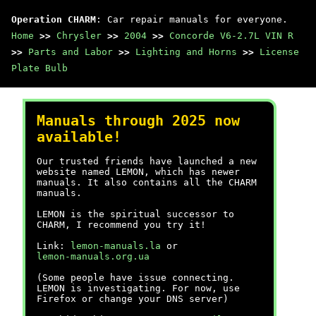
Operation CHARM
: Car repair manuals for everyone.
Home
>>
Chrysler
>>
2004
>>
Concorde V6-2.7L VIN R
>>
Parts and Labor
>>
Lighting and Horns
>>
License
Plate Bulb
Manuals through 2025 now
available!
Our trusted friends have launched a new
website named LEMON, which has newer
manuals. It also contains all the CHARM
manuals.
LEMON is the spiritual successor to
CHARM, I recommend you try it!
Link:
lemon-manuals.la
or
lemon-manuals.org.ua
(Some people have issue connecting.
LEMON is investigating. For now, use
Firefox or change your DNS server)