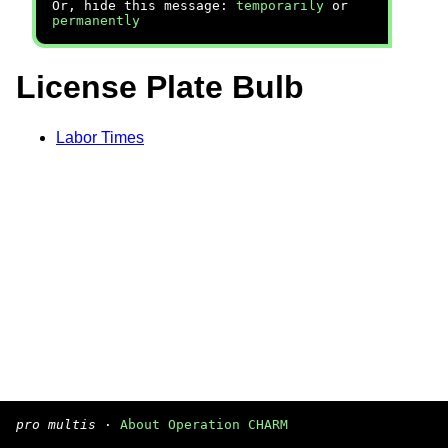
Or, hide this message:
temporarily
or
permanently
License Plate Bulb
Labor Times
pro multis
·
About Operation CHARM