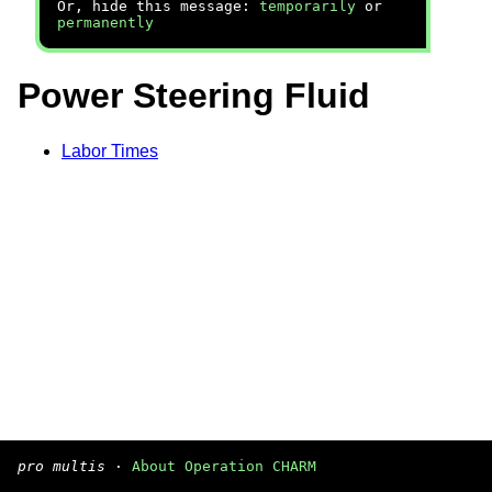
Or, hide this message:
temporarily
or
permanently
Power Steering Fluid
Labor Times
pro multis
·
About Operation CHARM