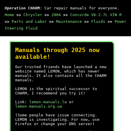
Operation CHARM
: Car repair manuals for everyone.
Home
>>
Chrysler
>>
2004
>>
Concorde V6-2.7L VIN R
>>
Parts and Labor
>>
Maintenance
>>
Fluids
>>
Power
Steering Fluid
Manuals through 2025 now
available!
Our trusted friends have launched a new
website named LEMON, which has newer
manuals. It also contains all the CHARM
manuals.
LEMON is the spiritual successor to
CHARM, I recommend you try it!
Link:
lemon-manuals.la
or
lemon-manuals.org.ua
(Some people have issue connecting.
LEMON is investigating. For now, use
Firefox or change your DNS server)