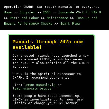
Operation CHARM
: Car repair manuals for everyone.
Home
>>
Chrysler
>>
2004
>>
Concorde V6-2.7L VIN R
>>
Parts and Labor
>>
Maintenance
>>
Tune-up and
Engine Performance Checks
>>
Spark Plug
Manuals through 2025 now
available!
Our trusted friends have launched a new
website named LEMON, which has newer
manuals. It also contains all the CHARM
manuals.
LEMON is the spiritual successor to
CHARM, I recommend you try it!
Link:
lemon-manuals.la
or
lemon-manuals.org.ua
(Some people have issue connecting.
LEMON is investigating. For now, use
Firefox or change your DNS server)