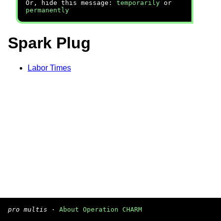
Or, hide this message:
temporarily
or
permanently
Spark Plug
Labor Times
pro multis
·
About Operation CHARM