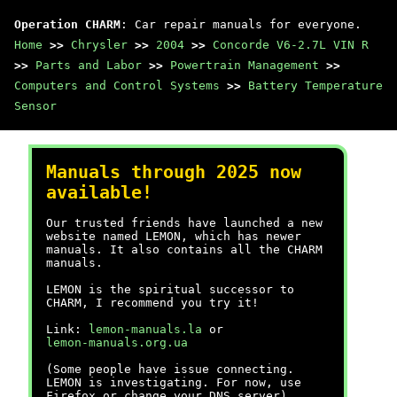
Operation CHARM
: Car repair manuals for everyone.
Home
>>
Chrysler
>>
2004
>>
Concorde V6-2.7L VIN R
>>
Parts and Labor
>>
Powertrain Management
>>
Computers and Control Systems
>>
Battery Temperature
Sensor
Manuals through 2025 now
available!
Our trusted friends have launched a new
website named LEMON, which has newer
manuals. It also contains all the CHARM
manuals.
LEMON is the spiritual successor to
CHARM, I recommend you try it!
Link:
lemon-manuals.la
or
lemon-manuals.org.ua
(Some people have issue connecting.
LEMON is investigating. For now, use
Firefox or change your DNS server)