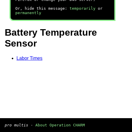
Or, hide this message:
temporarily
or
permanently
Battery Temperature
Sensor
Labor Times
pro multis
·
About Operation CHARM